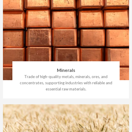
Minerals
Trade of high-quality metals, minerals, ores, and
concentrates, supporting industries with reliable and
essential raw materials.