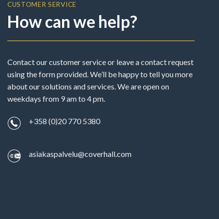
CUSTOMER SERVICE
How can we help?
Contact our customer service or leave a contact request
using the form provided. We’ll be happy to tell you more
about our solutions and services. We are open on
weekdays from 9 am to 4 pm.
+358 (0)20 770 5380
asiakaspalvelu@coverhall.com