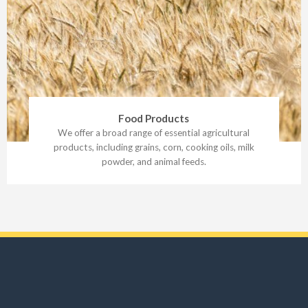
Food Products
We offer a broad range of essential agricultural
products, including grains, corn, cooking oils, milk
powder, and animal feeds.