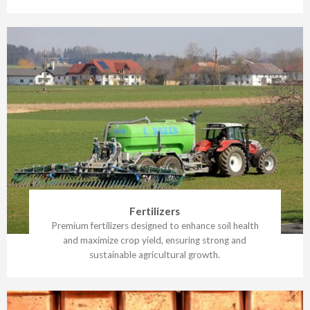
Fertilizers
Premium fertilizers designed to enhance soil health
and maximize crop yield, ensuring strong and
sustainable agricultural growth.