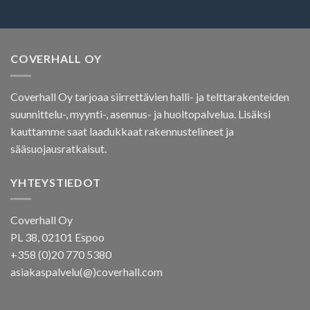
COVERHALL OY
Coverhall Oy tarjoaa siirrettävien halli- ja telttarakenteiden
suunnittelu-, myynti-, asennus- ja huoltopalvelua. Lisäksi
kauttamme saat laadukkaat rakennustelineet ja
sääsuojausratkaisut.
YHTEYSTIEDOT
Coverhall Oy
PL 38, 02101 Espoo
+358 (0)20 770 5380
asiakaspalvelu(@)coverhall.com