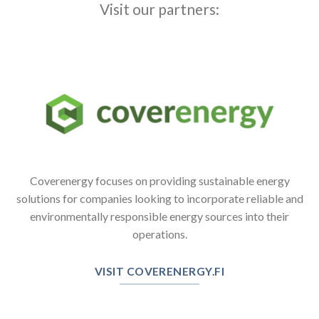
Visit our partners:
Coverenergy focuses on providing sustainable energy
solutions for companies looking to incorporate reliable and
environmentally responsible energy sources into their
operations.
VISIT COVERENERGY.FI