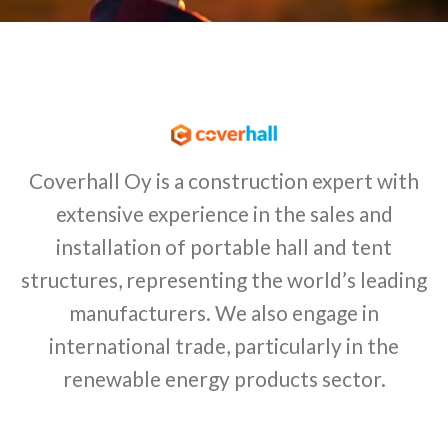
Coverhall Oy is a construction expert with
extensive experience in the sales and
installation of portable hall and tent
structures, representing the world’s leading
manufacturers. We also engage in
international trade, particularly in the
renewable energy products sector.