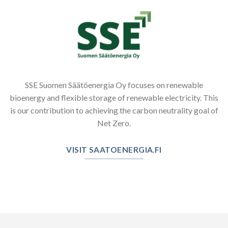
SSE Suomen Säätöenergia Oy focuses on renewable
bioenergy and flexible storage of renewable electricity. This
is our contribution to achieving the carbon neutrality goal of
Net Zero.
VISIT SAATOENERGIA.FI