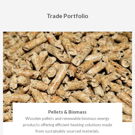
Trade Portfolio
Pellets & Biomass
Wooden pellets and renewable biomass energy
products offering efficient heating solutions made
from sustainably sourced materials.